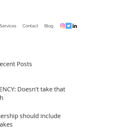
Services
Contact
Blog
ecent Posts
NCY: Doesn't take that
h
rship should include
akes