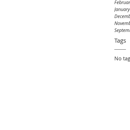
Februa
Januar
Decemb
Novemb
Septem
Tags
No tag