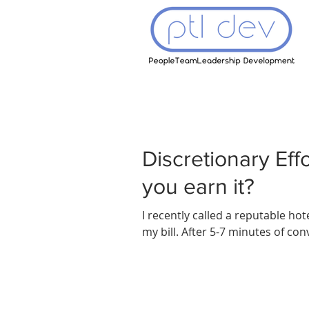
Discretionary Eff
you earn it?
I recently called a reputable ho
my bill. After 5-7 minutes of conve