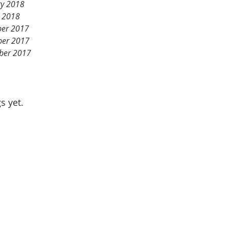
ry 2018
y 2018
er 2017
er 2017
ber 2017
s yet.