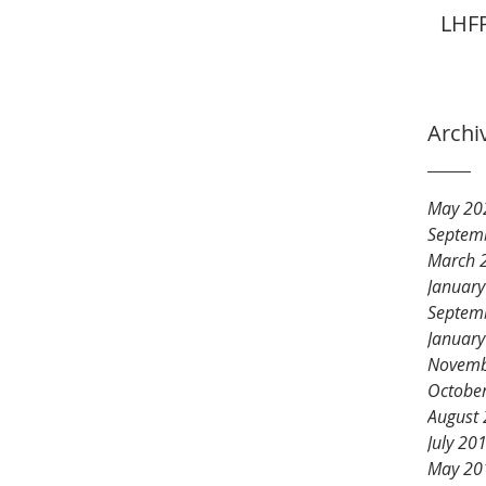
LHFP
Archi
May 20
Septem
March 
Januar
Septem
Januar
Novemb
Octobe
August
July 20
May 20