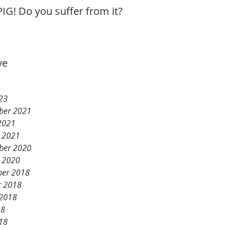
IG! Do you suffer from it?
ve
23
ber 2021
2021
y 2021
ber 2020
y 2020
er 2018
r 2018
 2018
18
18