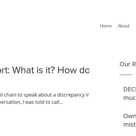
Home
About
Our R
ort: What is it? How do
DECE
tel chain to speak about a discrepancy in
muc
rsation, I was told to call...
Owne
mist