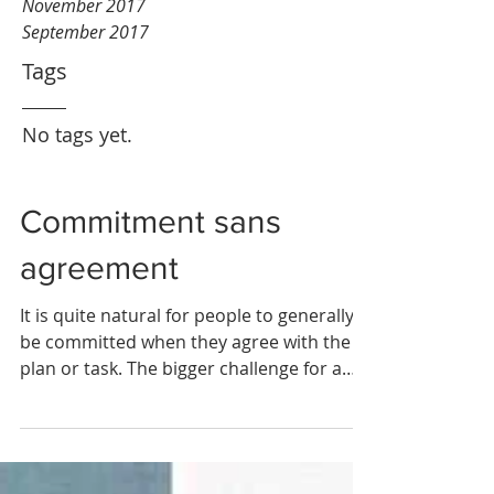
November 2017
September 2017
Tags
No tags yet.
Commitment sans
agreement
It is quite natural for people to generally
be committed when they agree with the
plan or task. The bigger challenge for a
manager is how...