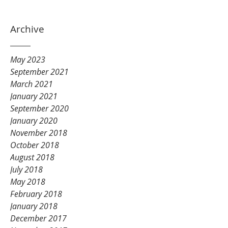
Archive
May 2023
September 2021
March 2021
January 2021
September 2020
January 2020
November 2018
October 2018
August 2018
July 2018
May 2018
February 2018
January 2018
December 2017