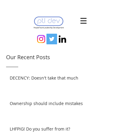
Our Recent Posts
DECENCY: Doesn't take that much
Ownership should include mistakes
LHFPIG! Do you suffer from it?