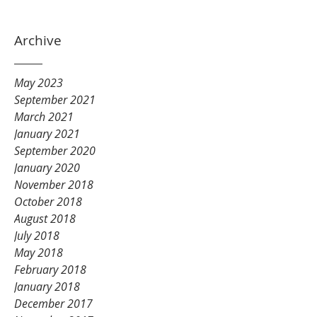
Archive
May 2023
September 2021
March 2021
January 2021
September 2020
January 2020
November 2018
October 2018
August 2018
July 2018
May 2018
February 2018
January 2018
December 2017