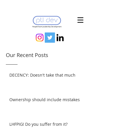
Our Recent Posts
DECENCY: Doesn't take that much
Ownership should include mistakes
LHFPIG! Do you suffer from it?