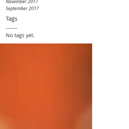
November 2017
September 2017
Tags
No tags yet.